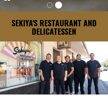
SEKIYA'S RESTAURANT AND
DELICATESSEN